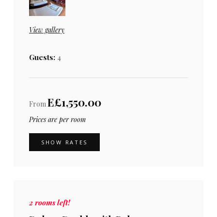
View gallery
Guests:
4
E£1,550.00
From
Prices are per room
SHOW RATES
2 rooms left!