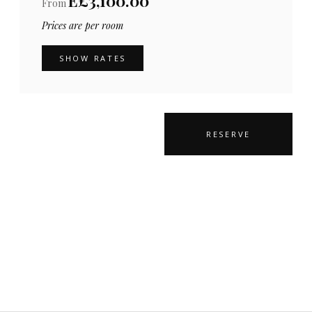
E£3,100.00
From
Prices are per room
SHOW RATES