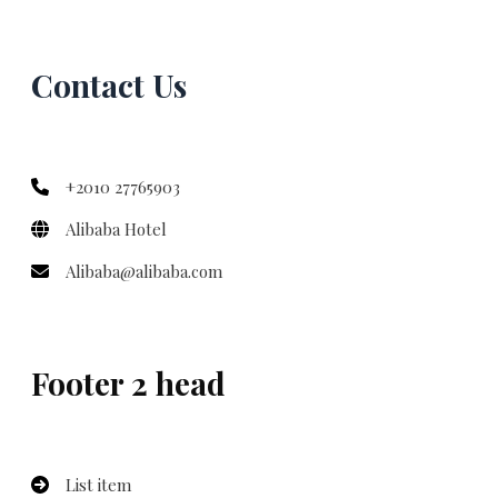
Contact Us
+2010 27765903
Alibaba Hotel
Alibaba@alibaba.com
Footer 2 head
List item