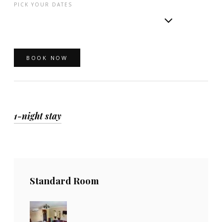
PICK YOUR DATES
1-night stay
Standard Room