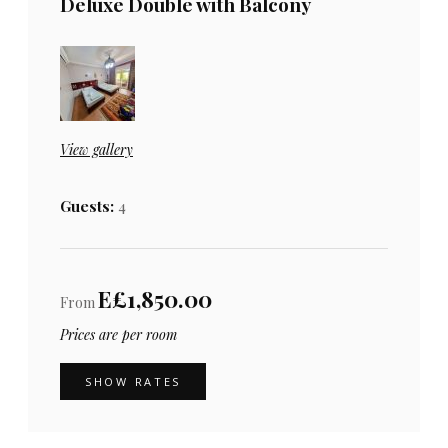
Deluxe Double with Balcony
View gallery
Guests:
4
E£1,850.00
From
Prices are per room
SHOW RATES