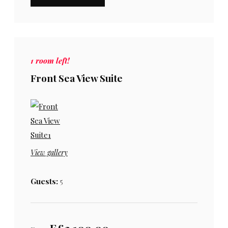
1 room left!
Front Sea View Suite
View gallery
Guests:
5