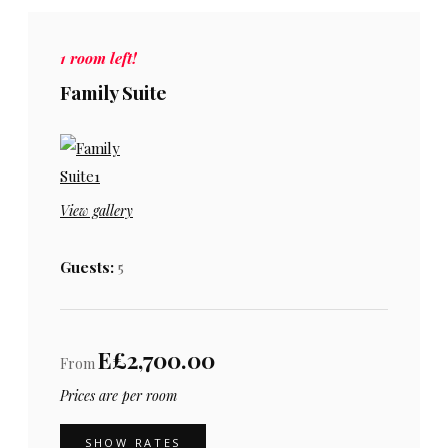
1 room left!
Family Suite
View gallery
Guests:
5
E£2,700.00
From
Prices are per room
SHOW RATES