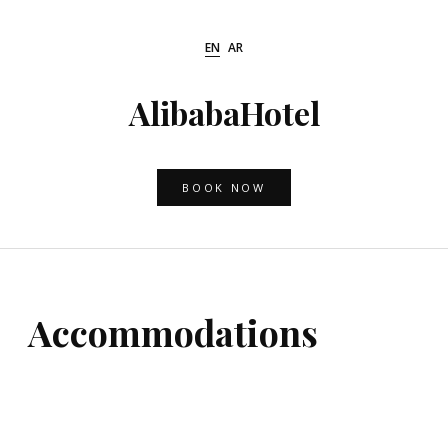
Skip
to
EN
AR
content
AlibabaHotel
BOOK NOW
Accommodations