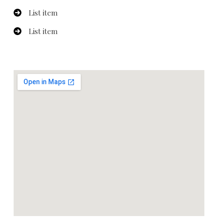
List item
List item